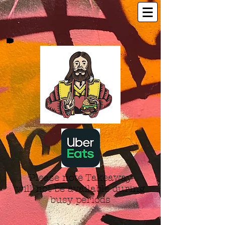
Please note Takeaway
will not be available during
busy periods